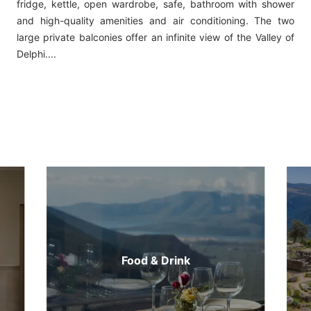
fridge, kettle, open wardrobe, safe, bathroom with shower
and high-quality amenities and air conditioning. The two
large private balconies offer an infinite view of the Valley of
Delphi....
Food & Drink