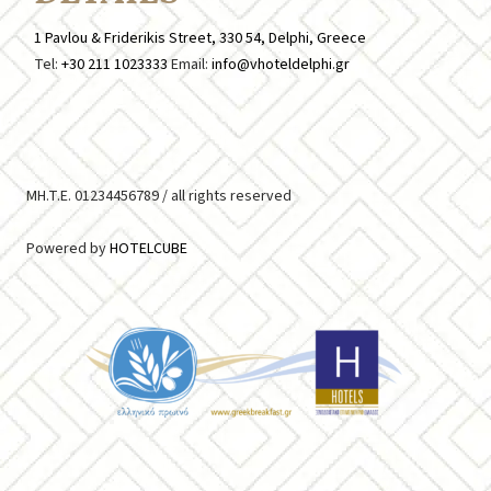
1 Pavlou & Friderikis Street, 330 54, Delphi, Greece
Tel:
+30 211 1023333
Email:
info@vhoteldelphi.gr
MH.T.E. 01234456789 /
all rights reserved
Powered by
HOTELCUBE