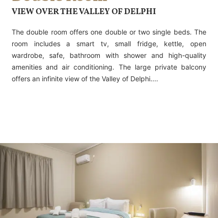
VIEW OVER THE VALLEY OF DELPHI
The double room offers one double or two single beds. The
room includes a smart tv, small fridge, kettle, open
wardrobe, safe, bathroom with shower and high-quality
amenities and air conditioning. The large private balcony
offers an infinite view of the Valley of Delphi....