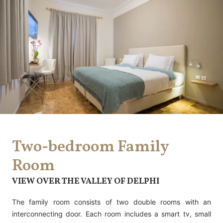
Two-bedroom Family
Room
VIEW OVER THE VALLEY OF DELPHI
The family room consists of two double rooms with an
interconnecting door. Each room includes a smart tv, small