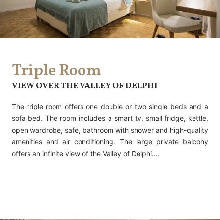
Triple Room
VIEW OVER THE VALLEY OF DELPHI
The triple room offers one double or two single beds and a
sofa bed. The room includes a smart tv, small fridge, kettle,
open wardrobe, safe, bathroom with shower and high-quality
amenities and air conditioning. The large private balcony
offers an infinite view of the Valley of Delphi....