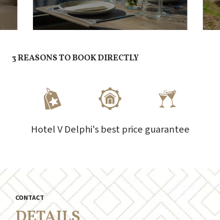
3 REASONS TO BOOK DIRECTLY
Hotel V Delphi's best price guarantee
CONTACT
DETAILS