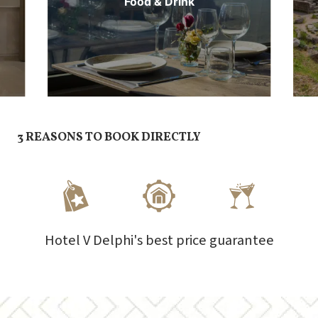
Food & Drink
3 REASONS TO BOOK DIRECTLY
Hotel V Delphi's best price guarantee