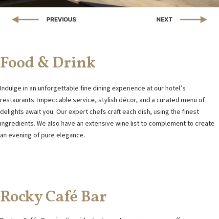
PREVIOUS
NEXT
ONTACT DETAILS
PAVLOU & FRIDERIKIS STREET, 330 54, DELPHI, GREECE
EL:
+30 211 1023333
EMAIL:
INFO@VHOTELDELPHI.GR
Food & Drink
Indulge in an unforgettable fine dining experience at our hotel’s
restaurants. Impeccable service, stylish décor, and a curated menu of
delights await you. Our expert chefs craft each dish, using the finest
ingredients. We also have an extensive wine list to complement to create
an evening of pure elegance.
Rocky Café Bar