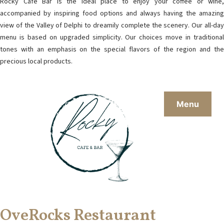
Rocky Café Bar is the ideal place to enjoy your coffee or wine,
accompanied by inspiring food options and always having the amazing
view of the Valley of Delphi to dreamily complete the scenery. Our all-day
menu is based on upgraded simplicity. Our choices move in traditional
tones with an emphasis on the special flavors of the region and the
precious local products.
Menu
OveRocks Restaurant