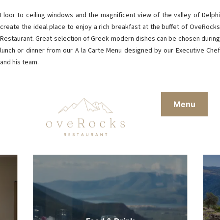
Floor to ceiling windows and the magnificent view of the valley of Delphi
create the ideal place to enjoy a rich breakfast at the buffet of OveRocks
Restaurant. Great selection of Greek modern dishes can be chosen during
lunch or dinner from our A la Carte Menu designed by our Executive Chef
and his team.
Menu