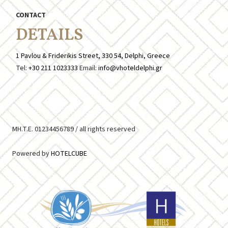
CONTACT
DETAILS
1 Pavlou & Friderikis Street, 330 54, Delphi, Greece
Tel:
+30 211 1023333
Email:
info@vhoteldelphi.gr
MH.T.E. 01234456789 /
all rights reserved
Powered by
HOTELCUBE